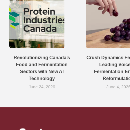
Revolutionizing Canada’s
Crush Dynamics Fe
Food and Fermentation
Leading Voic
Sectors with New AI
Fermentation-E
Technology
Reformulati
June 24, 2026
June 4, 202