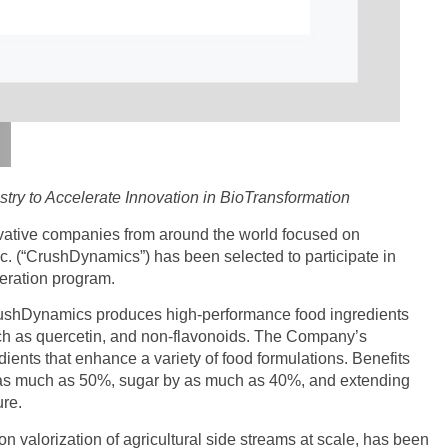
try to Accelerate Innovation in BioTransformation
vative companies from around the world focused on
. (“CrushDynamics”) has been selected to participate in
eration program.
CrushDynamics produces high-performance food ingredients
uch as quercetin, and non-flavonoids. The Company’s
ients that enhance a variety of food formulations. Benefits
y as much as 50%, sugar by as much as 40%, and extending
ure.
n valorization of agricultural side streams at scale, has been