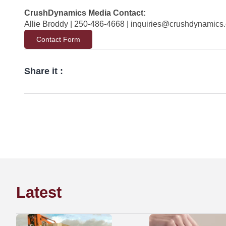
CrushDynamics Media Contact:
Allie Broddy | 250-486-4668 |
inquiries@crushdynamics
Contact Form
Share it :
Latest