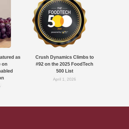
atured as
Crush Dynamics Climbs to
e on
#92 on the 2025 FoodTech
nabled
500 List
on
April 1, 2026
6