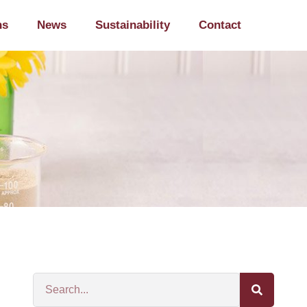
ns
News
Sustainability
Contact