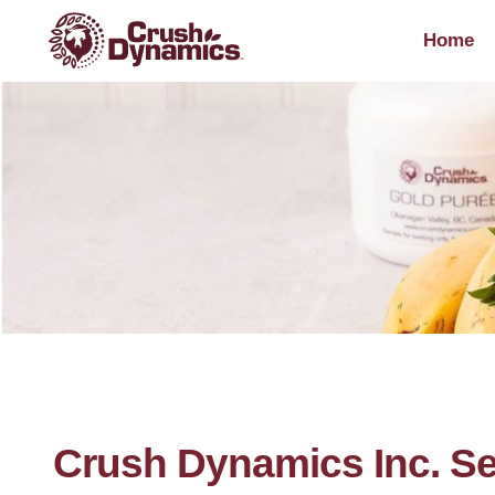
Home
Crush Dynamics Inc. Se