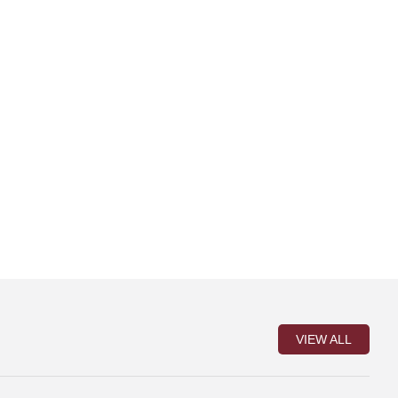
VIEW ALL