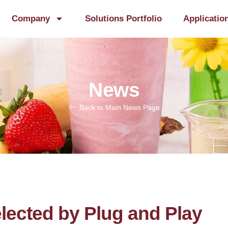
Company
Solutions Portfolio
Applicatio
News
Back to Main News Page
lected by Plug and Play