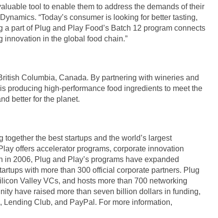
aluable tool to enable them to address the demands of their
ynamics. “Today’s consumer is looking for better tasting,
ng a part of Plug and Play Food’s Batch 12 program connects
innovation in the global food chain.”
British Columbia, Canada. By partnering with wineries and
s producing high-performance food ingredients to meet the
nd better for the planet.
g together the best startups and the world’s largest
Play offers accelerator programs, corporate innovation
tion in 2006, Plug and Play’s programs have expanded
artups with more than 300 official corporate partners. Plug
ilicon Valley VCs, and hosts more than 700 networking
ty have raised more than seven billion dollars in funding,
x, Lending Club, and PayPal. For more information,