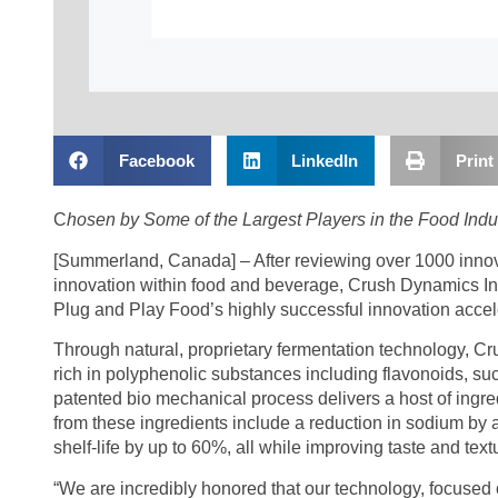
Facebook
LinkedIn
Print
C
hosen by Some of the Largest Players in the Food Indus
[Summerland, Canada] – After reviewing over 1000 inno
innovation within food and beverage, Crush Dynamics Inc
Plug and Play Food’s highly successful innovation accel
Through natural, proprietary fermentation technology, 
rich in polyphenolic substances including flavonoids, s
patented bio mechanical process delivers a host of ingred
from these ingredients include a reduction in sodium b
shelf-life by up to 60%, all while improving taste and text
“We are incredibly honored that our technology, focused o