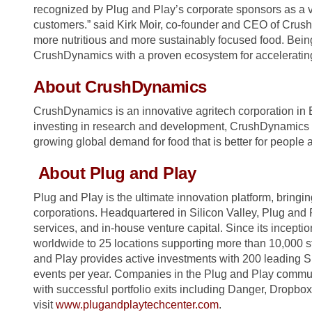
recognized by Plug and Play’s corporate sponsors as a v
customers.” said Kirk Moir, co-founder and CEO of CrushD
more nutritious and more sustainably focused food. Bei
CrushDynamics with a proven ecosystem for accelerating 
About CrushDynamics
CrushDynamics is an innovative agritech corporation in 
investing in research and development, CrushDynamics i
growing global demand for food that is better for people a
About Plug and Play
Plug and Play is the ultimate innovation platform, bringin
corporations. Headquartered in Silicon Valley, Plug and 
services, and in-house venture capital. Since its incep
worldwide to 25 locations supporting more than 10,000 st
and Play provides active investments with 200 leading S
events per year. Companies in the Plug and Play communi
with successful portfolio exits including Danger, Dropbo
visit
www.plugandplaytechcenter.com
.