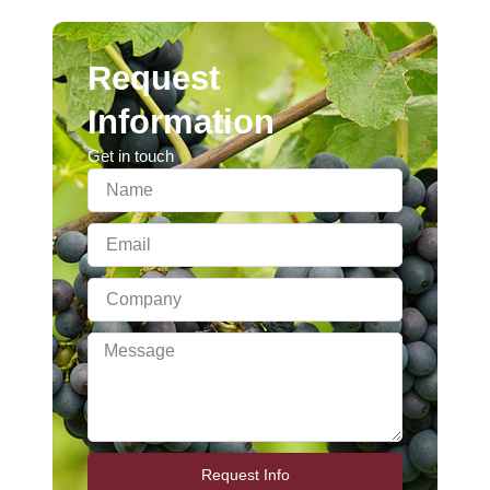
Request
Information
Get in touch
Request Info