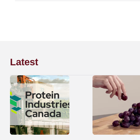
Latest