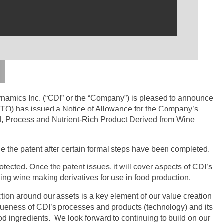
amics Inc. (“CDI” or the “Company”) is pleased to announce
PTO) has issued a Notice of Allowance for the Company’s
d, Process and Nutrient-Rich Product Derived from Wine
 the patent after certain formal steps have been completed.
rotected. Once the patent issues, it will cover aspects of CDI’s
g wine making derivatives for use in food production.
ction around our assets is a key element of our value creation
iqueness of CDI’s processes and products (technology) and its
od ingredients. We look forward to continuing to build on our