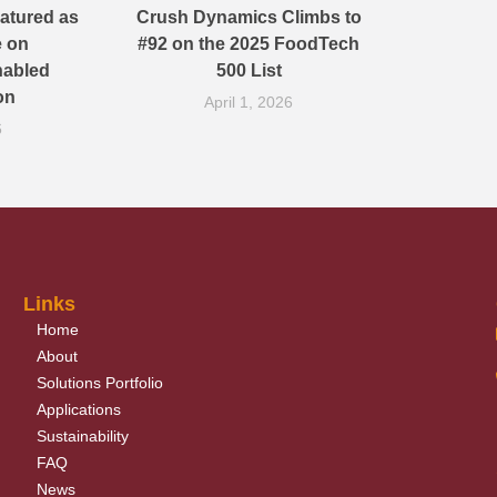
atured as
Crush Dynamics Climbs to
e on
#92 on the 2025 FoodTech
nabled
500 List
on
April 1, 2026
6
Links
Home
About
Solutions Portfolio
Applications
Sustainability
FAQ
News