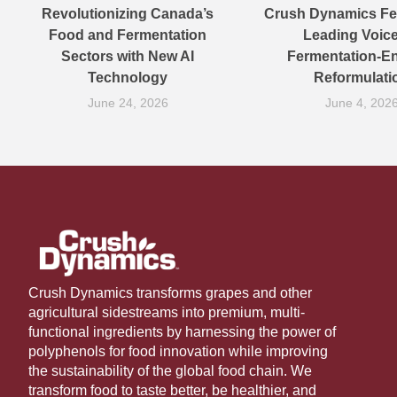
Revolutionizing Canada’s
Crush Dynamics Fe
Food and Fermentation
Leading Voic
Sectors with New AI
Fermentation-E
Technology
Reformulati
June 24, 2026
June 4, 202
Crush Dynamics transforms grapes and other
agricultural sidestreams into premium, multi-
functional ingredients by harnessing the power of
polyphenols for food innovation while improving
the sustainability of the global food chain. We
transform food to taste better, be healthier, and