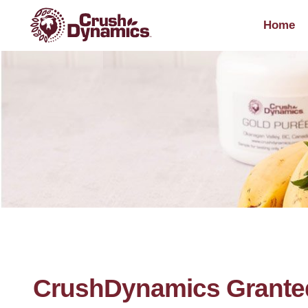
Home
CrushDynamics Grante