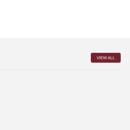
VIEW ALL