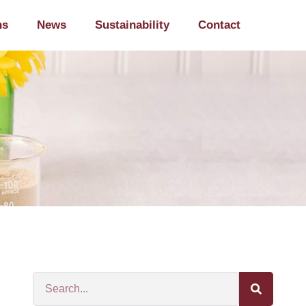
ns
News
Sustainability
Contact