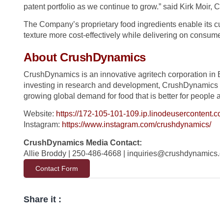
patent portfolio as we continue to grow.” said Kirk Moir
The Company’s proprietary food ingredients enable its c
texture more cost-effectively while delivering on consume
About CrushDynamics
CrushDynamics is an innovative agritech corporation in 
investing in research and development, CrushDynamics i
growing global demand for food that is better for people 
Website:
https://172-105-101-109.ip.linodeusercontent.c
Instagram:
https://www.instagram.com/crushdynamics/
CrushDynamics Media Contact:
Allie Broddy | 250-486-4668 |
inquiries@crushdynamics
Contact Form
Share it :