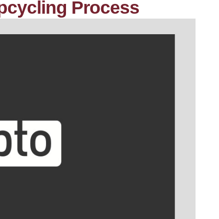
pcycling Process