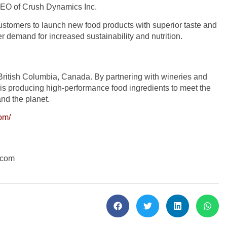
, CEO of Crush Dynamics Inc.
ustomers to launch new food products with superior taste and
r demand for increased sustainability and nutrition.
British Columbia, Canada. By partnering with wineries and
s producing high-performance food ingredients to meet the
and the planet.
om/
.com