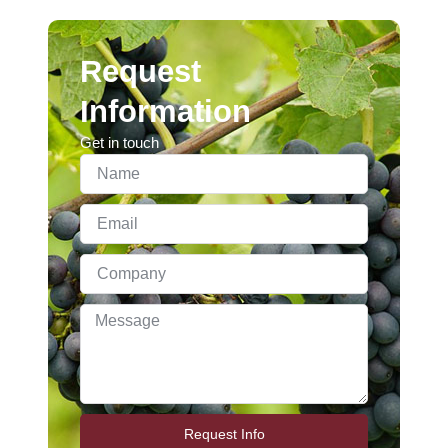
Request
Information
Get in touch
Request Info