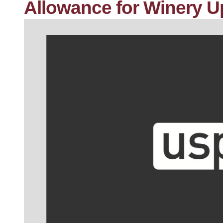
Allowance for Winery U