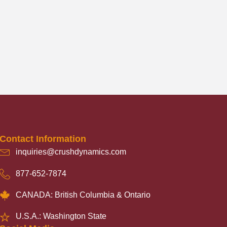
Contact Information
inquiries@crushdynamics.com
877-652-7874
CANADA: British Columbia & Ontario
U.S.A.: Washington State