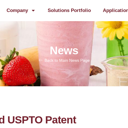
Company
Solutions Portfolio
Applicatio
News
Back to Main News Page
d USPTO Patent