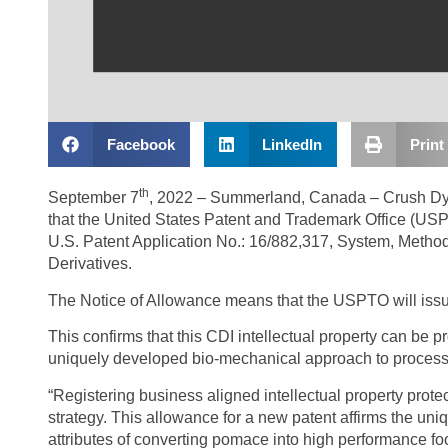
Facebook
LinkedIn
Print
th
September 7
, 2022 – Summerland, Canada – Crush Dyn
that the United States Patent and Trademark Office (US
U.S. Patent Application No.: 16/882,317, System, Metho
Derivatives.
The Notice of Allowance means that the USPTO will issue
This confirms that this CDI intellectual property can be p
uniquely developed bio-mechanical approach to processin
“Registering business aligned intellectual property prote
strategy. This allowance for a new patent affirms the un
attributes of converting pomace into high performance fo